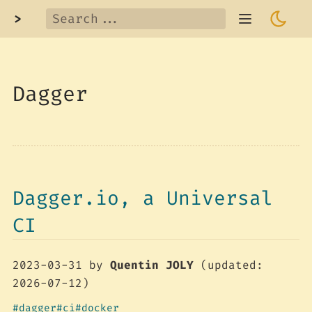
>
Dagger
Dagger.io, a Universal
CI
2023-03-31
by
Quentin JOLY
(updated:
2026-07-12)
dagger
ci
docker