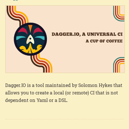
Dagger.IO is a tool maintained by Solomon Hykes that
allows you to create a local (or remote) CI that is not
dependent on Yaml or a DSL.