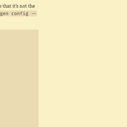
 that it’s not the
gen config --
Copy