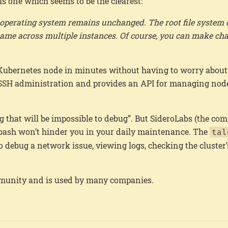
is one which seems to be the clearest:
e operating system remains unchanged. The root file system
e same across multiple instances. Of course, you can make ch
a Kubernetes node in minutes without having to worry about
 SSH administration and provides an API for managing node
g that will be impossible to debug”. But SideroLabs (the c
a bash won’t hinder you in your daily maintenance. The
tal
 debug a network issue, viewing logs, checking the cluster’
ommunity and is used by many companies.