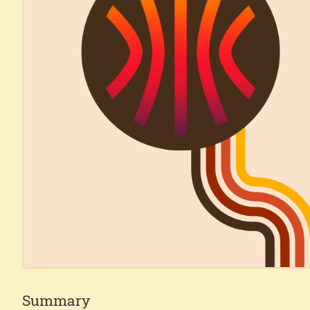
Summary