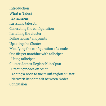
Introduction
What is Talos?
Extensions
Installing talosctl
Generating the configuration
Installing the cluster
Define nodes / endpoints
Updating the Cluster
Modifying the configuration of a node
One file per machine with talhelper
Using talhelper
Cluster Across-Region: KubeSpan
Creating nodes on Vultr
Adding a node to the multi-region cluster
Network Benchmark between Nodes
Conclusion