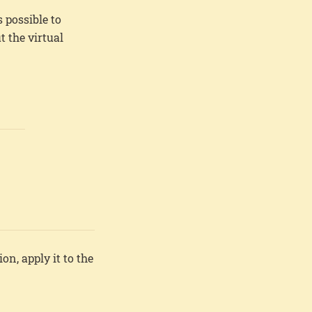
 possible to
 the virtual
ion, apply it to the