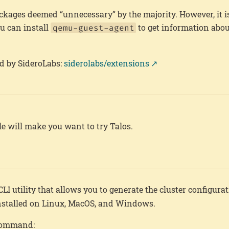
ckages deemed “unnecessary” by the majority. However, it is
ou can install
to get information about
qemu-guest-agent
d by SideroLabs:
siderolabs/extensions
icle will make you want to try Talos.
e CLI utility that allows you to generate the cluster configurat
 installed on Linux, MacOS, and Windows.
 command: