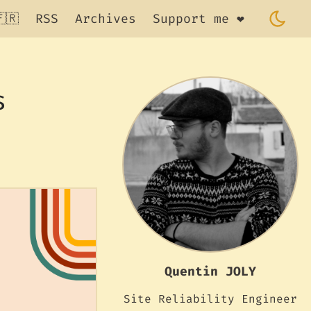
🇷
RSS
Archives
Support me ❤️
s
Quentin JOLY
Site Reliability Engineer