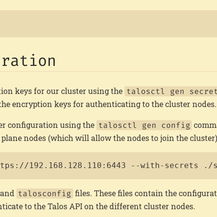
uration
ion keys for our cluster using the
talosctl gen secre
 the encryption keys for authenticating to the cluster nodes.
er configuration using the
comma
talosctl gen config
plane nodes (which will allow the nodes to join the cluster)
ttps://192.168.128.110:6443 --with-secrets ./
, and
files. These files contain the configurat
talosconfig
ticate to the Talos API on the different cluster nodes.