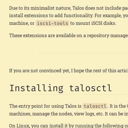
Due to its minimalist nature, Talos does not include pa
install extensions to add functionality. For example, y
machine, or
to mount iSCSI disks.
iscsi-tools
These extensions are available on a repository manage
If you are not convinced yet, I hope the rest of this art
Installing talosctl
The entry point for using Talos is
. It is th
talosctl
machines, manage the nodes, view logs, etc. It can be
On Linux, you can install it by running the following