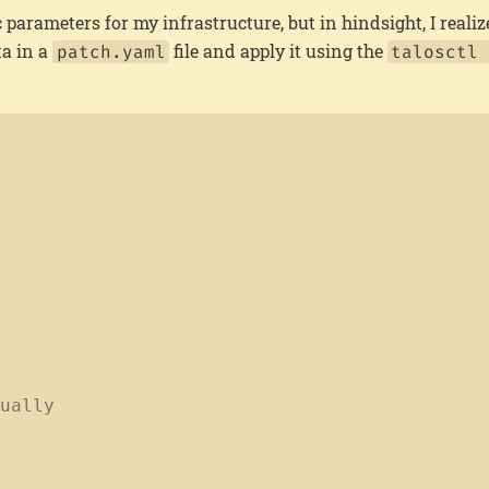
ic parameters for my infrastructure, but in hindsight, I realize
ta in a
file and apply it using the
patch.yaml
talosctl 
nually