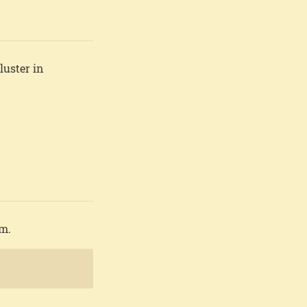
luster in
em.