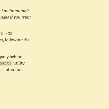
 of an immutable
anges if you want
 the OS
s, following the
ompany behind
utility
osctl
s status, and