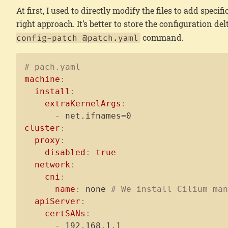
At first, I used to directly modify the files to add specif
right approach. It’s better to store the configuration del
command.
config-patch @patch.yaml
# pach.yaml
machine
:
install
:
extraKernelArgs
:
-
cluster
:
proxy
:
disabled
:
true
network
:
cni
:
name
:
 none 
# We install Cilium ma
apiServer
:
certSANs
:
-
 192.168.1.1
