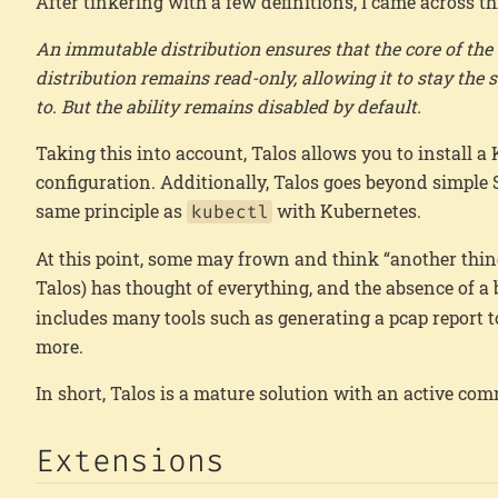
After tinkering with a few definitions, I came across th
An immutable distribution ensures that the core of th
distribution remains read-only, allowing it to stay th
to. But the ability remains disabled by default.
Taking this into account, Talos allows you to install 
configuration. Additionally, Talos goes beyond simple
same principle as
with Kubernetes.
kubectl
At this point, some may frown and think “another thin
Talos) has thought of everything, and the absence of 
includes many tools such as generating a pcap report to
more.
In short, Talos is a mature solution with an active c
Extensions