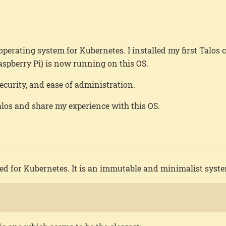
operating system for Kubernetes. I installed my first Talos c
spberry Pi) is now running on this OS.
security, and ease of administration.
Talos and share my experience with this OS.
gned for Kubernetes. It is an immutable and minimalist syst