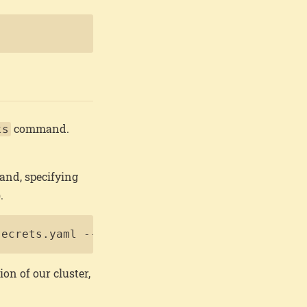
Copy
command.
ts
nd, specifying
.
Copy
secrets.yaml --install-disk /dev/sda
ion of our cluster,