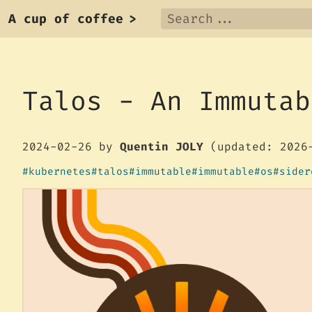
A cup of coffee
>
Talos - An Immutab
2024-02-26
by
Quentin JOLY
(updated: 2026
kubernetes
talos
immutable
immutable
os
sider