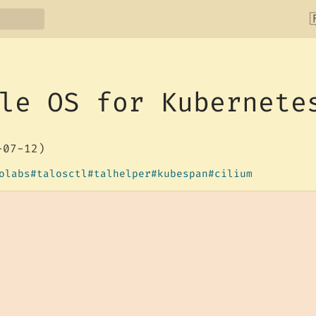

le OS for Kubernete
-07-12)
olabs
talosctl
talhelper
kubespan
cilium