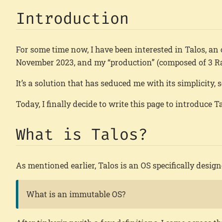
Introduction
For some time now, I have been interested in Talos, an 
November 2023, and my “production” (composed of 3 Ra
It’s a solution that has seduced me with its simplicity, 
Today, I finally decide to write this page to introduce 
What is Talos?
As mentioned earlier, Talos is an OS specifically desi
What is an immutable OS?