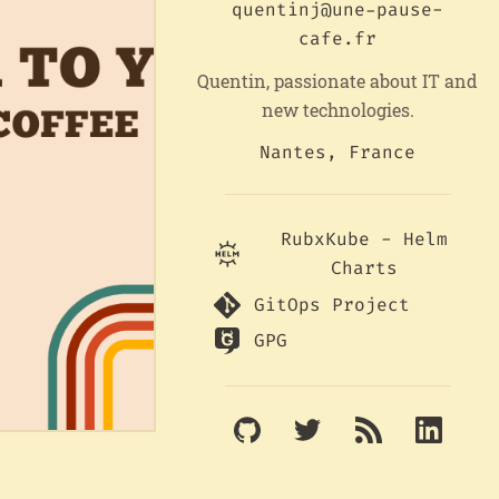
quentinj@une-pause-
cafe.fr
Quentin, passionate about IT and
new technologies.
Nantes, France
RubxKube - Helm
Charts
GitOps Project
GPG