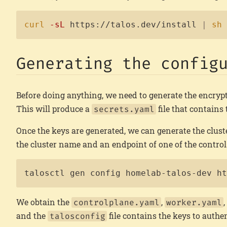
curl
-sL
 https://talos.dev/install 
|
sh
Generating the config
Before doing anything, we need to generate the encrypt
This will produce a
file that contains
secrets.yaml
Once the keys are generated, we can generate the clust
the cluster name and an endpoint of one of the control 
talosctl gen config homelab-talos-dev h
We obtain the
,
controlplane.yaml
worker.yaml
and the
file contains the keys to authen
talosconfig