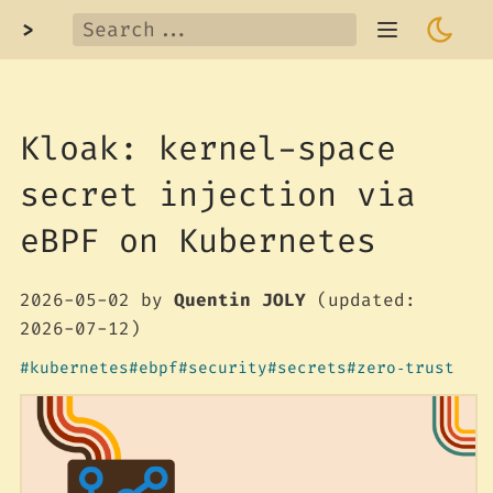
>
Kloak: kernel-space
secret injection via
eBPF on Kubernetes
2026-05-02
by
Quentin JOLY
(updated:
2026-07-12)
kubernetes
ebpf
security
secrets
zero‑trust