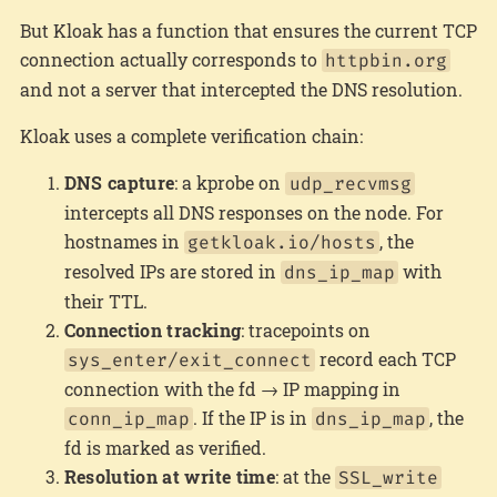
But Kloak has a function that ensures the current TCP
connection actually corresponds to
httpbin.org
and not a server that intercepted the DNS resolution.
Kloak uses a complete verification chain:
DNS capture
: a kprobe on
udp_recvmsg
intercepts all DNS responses on the node. For
hostnames in
, the
getkloak.io/hosts
resolved IPs are stored in
with
dns_ip_map
their TTL.
Connection tracking
: tracepoints on
record each TCP
sys_enter/exit_connect
connection with the fd → IP mapping in
. If the IP is in
, the
conn_ip_map
dns_ip_map
fd is marked as verified.
Resolution at write time
: at the
SSL_write