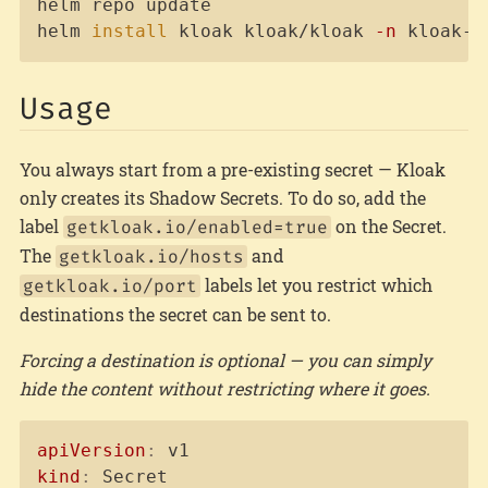
helm repo update

helm 
install
 kloak kloak/kloak 
-n
 kloak-s
Usage
You always start from a pre-existing secret — Kloak
only creates its Shadow Secrets. To do so, add the
label
on the Secret.
getkloak.io/enabled=true
The
and
getkloak.io/hosts
labels let you restrict which
getkloak.io/port
destinations the secret can be sent to.
Forcing a destination is optional — you can simply
hide the content without restricting where it goes.
Copy
apiVersion
:
kind
: