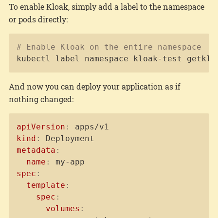
To enable Kloak, simply add a label to the namespace
or pods directly:
Copy
# Enable Kloak on the entire namespace
kubectl label namespace kloak-test getklo
And now you can deploy your application as if
nothing changed:
Copy
apiVersion
:
kind
:
metadata
:
name
:
 my
-
spec
:
template
:
spec
:
volumes
: