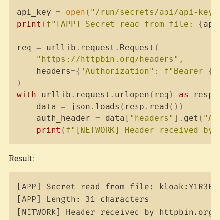
api_key 
=
open
(
"/run/secrets/api/api-key"
print
(
f"[APP] Secret read from file: 
{
api
req 
=
 urllib
.
request
.
Request
(
"https://httpbin.org/headers"
,
    headers
=
{
"Authorization"
:
f"Bearer 
{
a
)
with
 urllib
.
request
.
urlopen
(
req
)
as
 resp
:
    data 
=
 json
.
loads
(
resp
.
read
(
)
)
    auth_header 
=
 data
[
"headers"
]
.
get
(
"Au
print
(
f"[NETWORK] Header received by 
Result:
[APP] Secret read from file: kloak:Y1R3B71
[APP] Length: 31 characters
