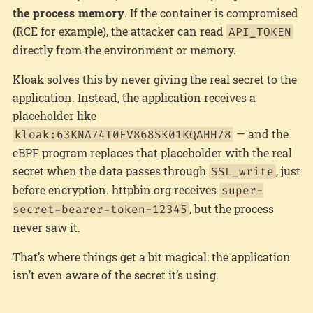
the process memory
. If the container is compromised
(RCE for example), the attacker can read
API_TOKEN
directly from the environment or memory.
Kloak solves this by never giving the real secret to the
application. Instead, the application receives a
placeholder like
— and the
kloak:63KNA74T0FV868SK01KQAHH78
eBPF program replaces that placeholder with the real
secret when the data passes through
, just
SSL_write
before encryption. httpbin.org receives
super-
, but the process
secret-bearer-token-12345
never saw it.
That’s where things get a bit magical: the application
isn’t even aware of the secret it’s using.