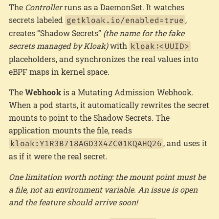
The
Controller
runs as a DaemonSet. It watches
secrets labeled
,
getkloak.io/enabled=true
creates “Shadow Secrets”
(the name for the fake
secrets managed by Kloak)
with
kloak:<UUID>
placeholders, and synchronizes the real values into
eBPF maps in kernel space.
The
Webhook
is a Mutating Admission Webhook.
When a pod starts, it automatically rewrites the secret
mounts to point to the Shadow Secrets. The
application mounts the file, reads
, and uses it
kloak:Y1R3B718AGD3X4ZC01KQAHQ26
as if it were the real secret.
One limitation worth noting: the mount point must be
a file, not an environment variable. An issue is open
and the feature should arrive soon!