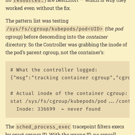
resources:
worked even without the fix.
The pattern list was testing
(the
pod
/sys/fs/cgroup/kubepods/pod<UID>
cgroup) before descending into the
container
directory. So the Controller was grabbing the inode of
the pod’s parent cgroup, not the container’s:
# What the controller logged:

{"msg":"tracking container cgroup","cgroup
# Actual inode of the container cgroup:

stat /sys/fs/cgroup/kubepods/pod.../contai
The
tracepoint filters execs
sched_process_exec
by exact cgroup ID. With the wrong ID, no syscall