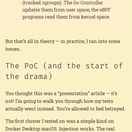
(tracked cgroups). The Go Controller
updates them from user space; the eBPF
programs read them from kernel space.
But that’s all in theory — in practice, I ran into some
issues…
The PoC (and the start of
the drama)
You thought this was a “presentation” article — it’s
not! I’m going to walk you through how my tests
actually went instead. You’re allowed to feel betrayed.
The first cluster I tested on was a simple kind on
Docker Desktop macOS. Injection works. The real