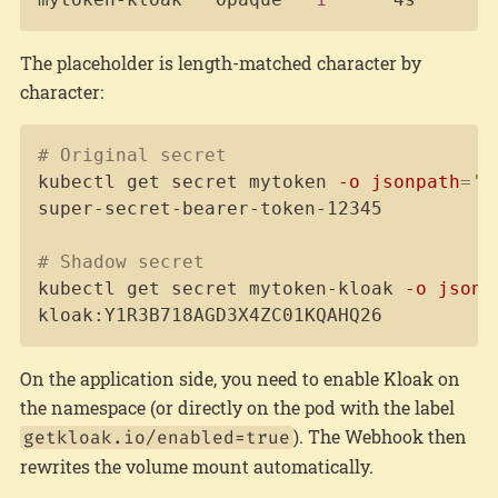
The placeholder is length-matched character by
character:
Copy
# Original secret
kubectl get secret mytoken 
-o
jsonpath
=
'{
super-secret-bearer-token-12345

# Shadow secret
kubectl get secret mytoken-kloak 
-o
jsonp
kloak:Y1R3B718AGD3X4ZC01KQAHQ26
On the application side, you need to enable Kloak on
the namespace (or directly on the pod with the label
). The Webhook then
getkloak.io/enabled=true
rewrites the volume mount automatically.