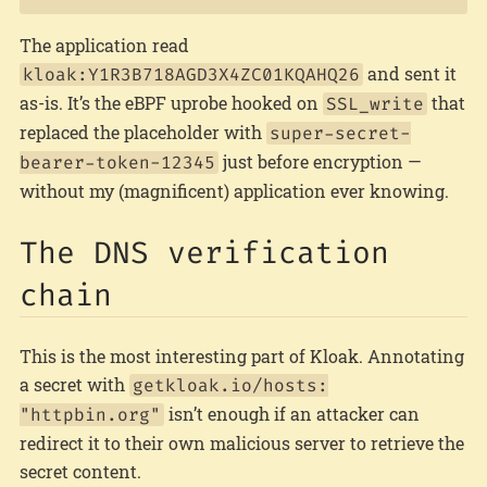
The application read
and sent it
kloak:Y1R3B718AGD3X4ZC01KQAHQ26
as-is. It’s the eBPF uprobe hooked on
that
SSL_write
replaced the placeholder with
super-secret-
just before encryption —
bearer-token-12345
without my (magnificent) application ever knowing.
The DNS verification
chain
This is the most interesting part of Kloak. Annotating
a secret with
getkloak.io/hosts:
isn’t enough if an attacker can
"httpbin.org"
redirect it to their own malicious server to retrieve the
secret content.