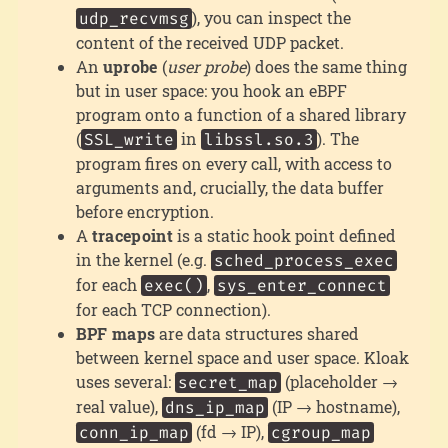
), you can inspect the
udp_recvmsg
content of the received UDP packet.
An
uprobe
(
user probe
) does the same thing
but in user space: you hook an eBPF
program onto a function of a shared library
(
in
). The
SSL_write
libssl.so.3
program fires on every call, with access to
arguments and, crucially, the data buffer
before encryption.
A
tracepoint
is a static hook point defined
in the kernel (e.g.
sched_process_exec
for each
,
exec()
sys_enter_connect
for each TCP connection).
BPF maps
are data structures shared
between kernel space and user space. Kloak
uses several:
(placeholder →
secret_map
real value),
(IP → hostname),
dns_ip_map
(fd → IP),
conn_ip_map
cgroup_map