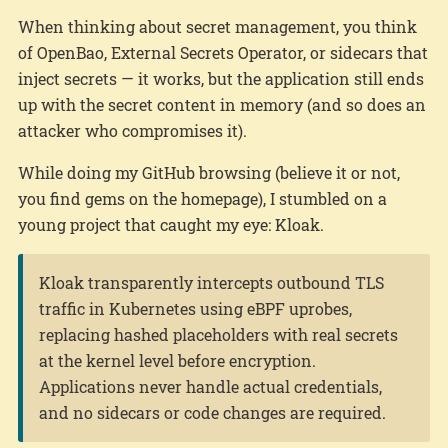
When thinking about secret management, you think
of OpenBao, External Secrets Operator, or sidecars that
inject secrets — it works, but the application still ends
up with the secret content in memory (and so does an
attacker who compromises it).
While doing my GitHub browsing (believe it or not,
you find gems on the homepage), I stumbled on a
young project that caught my eye: Kloak.
Kloak transparently intercepts outbound TLS
traffic in Kubernetes using eBPF uprobes,
replacing hashed placeholders with real secrets
at the kernel level before encryption.
Applications never handle actual credentials,
and no sidecars or code changes are required.