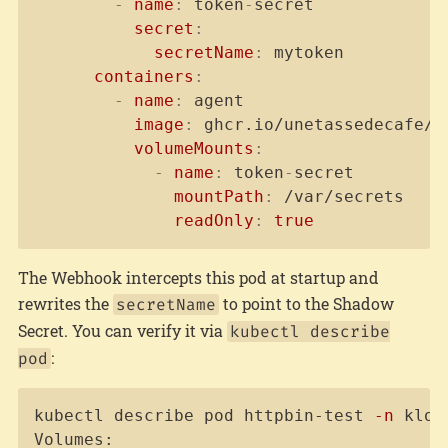
-
name
:
 token
-
secret

secret
:
secretName
:
 mytoken          
containers
:
-
name
:
 agent

image
:
 ghcr.io/unetassedecafe/t
volumeMounts
:
-
name
:
 token
-
secret

mountPath
:
 /var/secrets

readOnly
:
true
The Webhook intercepts this pod at startup and
rewrites the
to point to the Shadow
secretName
Secret. You can verify it via
kubectl describe
:
pod
Copy
kubectl describe pod httpbin-test 
-n
 kloa
Volumes:
