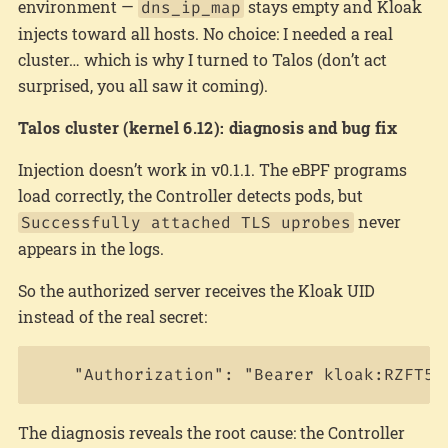
environment —
stays empty and Kloak
dns_ip_map
injects toward all hosts. No choice: I needed a real
cluster… which is why I turned to Talos (don’t act
surprised, you all saw it coming).
Talos cluster (kernel 6.12): diagnosis and bug fix
Injection doesn’t work in v0.1.1. The eBPF programs
load correctly, the Controller detects pods, but
never
Successfully attached TLS uprobes
appears in the logs.
So the authorized server receives the Kloak UID
instead of the real secret:
The diagnosis reveals the root cause: the Controller