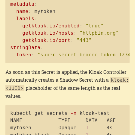
metadata
:
name
:
 mytoken

labels
:
getkloak.io/enabled
:
"true"
getkloak.io/hosts
:
"httpbin.org"
getkloak.io/port
:
"443"
stringData
:
token
:
"super-secret-bearer-token-12345
As soon as this Secret is applied, the Kloak Controller
automatically creates a Shadow Secret with a
kloak:
placeholder of the same length as the real
<UUID>
values.
Copy
kubectl get secrets 
-n
 kloak-test

NAME            TYPE     DATA   AGE

mytoken         Opaque   
1
      4s

mytoken-kloak   Opaque   
1
      4s