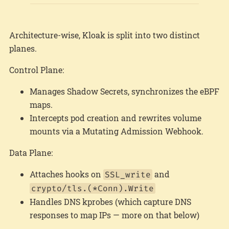
Architecture-wise, Kloak is split into two distinct
planes.
Control Plane:
Manages Shadow Secrets, synchronizes the eBPF
maps.
Intercepts pod creation and rewrites volume
mounts via a Mutating Admission Webhook.
Data Plane:
Attaches hooks on
and
SSL_write
crypto/tls.(*Conn).Write
Handles DNS kprobes (which capture DNS
responses to map IPs — more on that below)