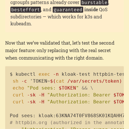
cgroupfs patterns already cover
,
burstable
, and
inside
QoS
besteffort
guaranteed
subdirectories — which works for k3s and
kubeadm.
Now that we’ve validated that, let’s test the second
major feature: only replacing with the real secret
when communicating with the right domain.
Copy
$ kubectl 
exec
-n
 kloak-test httpbin-test
sh
-c
 'TOKEN
=
$(
cat
 /var/secrets/token
)
&
echo
"Pod sees: 
$TOKEN
"
&&
\
curl
-sk
-H
"Authorization: Bearer 
$TOKE
curl
-sk
-H
"Authorization: Bearer 
$TOKE
# httpbin.org (authorized in the annotati