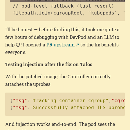
filepath.Join(cgroupRoot, "kubepods", "p
I’ll be honest — before finding this, it took me quite a
few hours of debugging with DevPod and an LLM to
help 😅! I opened a
PR upstream
so the fix benefits
everyone.
Testing injection after the fix on Talos
With the patched image, the Controller correctly
attaches the uprobes:
Copy
{
"msg"
:
"tracking container cgroup"
,
"cgrou
{
"msg"
:
"Successfully attached TLS uprobes
And injection works end-to-end. The pod sees the