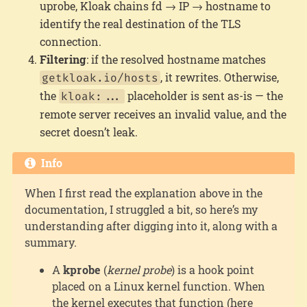
uprobe, Kloak chains fd → IP → hostname to
identify the real destination of the TLS
connection.
Filtering
: if the resolved hostname matches
, it rewrites. Otherwise,
getkloak.io/hosts
the
placeholder is sent as-is — the
kloak:...
remote server receives an invalid value, and the
secret doesn’t leak.
Info
When I first read the explanation above in the
documentation, I struggled a bit, so here’s my
understanding after digging into it, along with a
summary.
A
kprobe
(
kernel probe
) is a hook point
placed on a Linux kernel function. When
the kernel executes that function (here