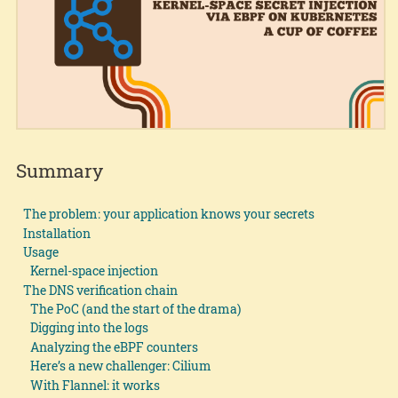
Summary
The problem: your application knows your secrets
Installation
Usage
Kernel-space injection
The DNS verification chain
The PoC (and the start of the drama)
Digging into the logs
Analyzing the eBPF counters
Here’s a new challenger: Cilium
With Flannel: it works