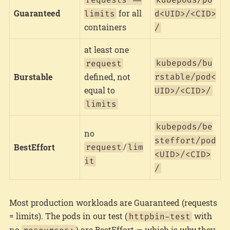
Guaranteed
for all
limits
d<UID>/<CID>
containers
/
at least one
kubepods/bu
request
Burstable
defined, not
rstable/pod<
equal to
UID>/<CID>/
limits
kubepods/be
no
steffort/pod
/
BestEffort
request
lim
<UID>/<CID>
it
/
Most production workloads are Guaranteed (requests
= limits). The pods in our test (
with
httpbin-test
no
) are BestEffort — which is why they