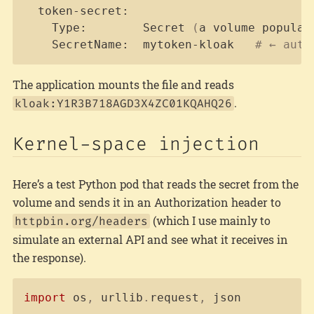
  token-secret:

    Type:        Secret 
(
a volume populat
    SecretName:  mytoken-kloak   
# ← auto
The application mounts the file and reads
.
kloak:Y1R3B718AGD3X4ZC01KQAHQ26
Kernel-space injection
Here’s a test Python pod that reads the secret from the
volume and sends it in an Authorization header to
(which I use mainly to
httpbin.org/headers
simulate an external API and see what it receives in
the response).
Copy
import
 os
,
 urllib
.
request
,
 json
