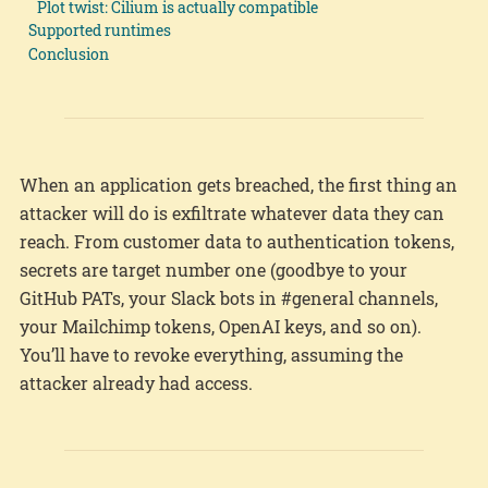
Plot twist: Cilium is actually compatible
Supported runtimes
Conclusion
When an application gets breached, the first thing an
attacker will do is exfiltrate whatever data they can
reach. From customer data to authentication tokens,
secrets are target number one (goodbye to your
GitHub PATs, your Slack bots in #general channels,
your Mailchimp tokens, OpenAI keys, and so on).
You’ll have to revoke everything, assuming the
attacker already had access.