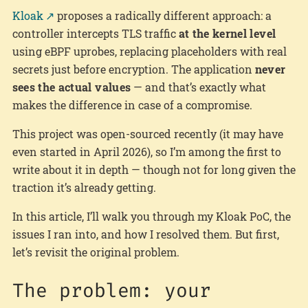
Kloak
proposes a radically different approach: a
controller intercepts TLS traffic
at the kernel level
using eBPF uprobes, replacing placeholders with real
secrets just before encryption. The application
never
sees the actual values
— and that’s exactly what
makes the difference in case of a compromise.
This project was open-sourced recently (it may have
even started in April 2026), so I’m among the first to
write about it in depth — though not for long given the
traction it’s already getting.
In this article, I’ll walk you through my Kloak PoC, the
issues I ran into, and how I resolved them. But first,
let’s revisit the original problem.
The problem: your