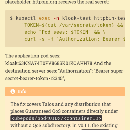
placeholder, httpbin.org receives the real secret:
Copy
$ kubectl 
exec
-n
 kloak-test httpbin-test
'TOKEN=$(cat /var/secrets/token) && \

     echo "Pod sees: $TOKEN" && \

     curl -s -H "Authorization: Bearer $T
The application pod sees:
kloak:63KNA74T0FV868SK01KQAHH78 And the
destination server sees: “Authorization”: “Bearer super-
secret-bearer-token-12345”,
Info
The fix covers Talos and any distribution that
places Guaranteed QoS containers directly under
kubepods/pod<UID>/<containerID>
without a QoS subdirectory. In v0.1.1, the existing