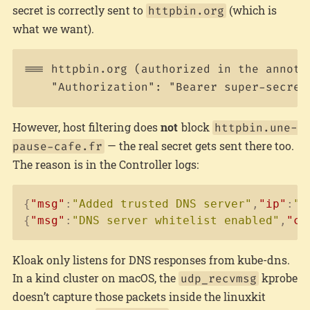
secret is correctly sent to
(which is
httpbin.org
what we want).
=== httpbin.org (authorized in the annotat
However, host filtering does
not
block
httpbin.une-
— the real secret gets sent there too.
pause-cafe.fr
The reason is in the Controller logs:
Copy
{
"msg"
:
"Added trusted DNS server"
,
"ip"
:
"1
{
"msg"
:
"DNS server whitelist enabled"
,
"co
Kloak only listens for DNS responses from kube-dns.
In a kind cluster on macOS, the
kprobe
udp_recvmsg
doesn’t capture those packets inside the linuxkit