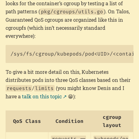
looks for the container’s cgroup by testing a list of
path patterns (
). On Talos,
pkg/cgroups/utils.go
Guaranteed QoS cgroups are organized like this in
cgroupfs (which isn’t necessarily standard
everywhere):
To give a bit more detail on this, Kubernetes
distributes pods into three QoS classes based on their
/
(you might know Denis and I
requests
limits
have a
talk on this topic
😁):
cgroup
QoS Class
Condition
layout
requests ==
kubepods/po