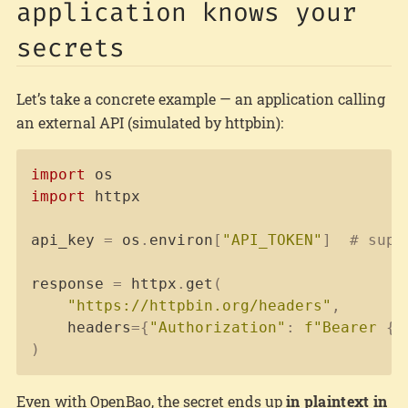
application knows your
secrets
Let’s take a concrete example — an application calling
an external API (simulated by httpbin):
Copy
import
import
 httpx

api_key 
=
 os
.
environ
[
"API_TOKEN"
]
# supe
response 
=
 httpx
.
get
(
"https://httpbin.org/headers"
,
    headers
=
{
"Authorization"
:
f"Bearer 
{
a
)
Even with OpenBao, the secret ends up
in plaintext in