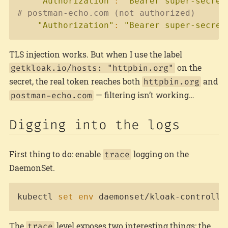
"Authorization"
:
"Bearer super-secret
# postman-echo.com (not authorized)
"Authorization"
:
"Bearer super-secret
TLS injection works. But when I use the label
on the
getkloak.io/hosts: "httpbin.org"
secret, the real token reaches both
and
httpbin.org
— filtering isn’t working…
postman-echo.com
Digging into the logs
First thing to do: enable
logging on the
trace
DaemonSet.
Copy
kubectl 
set
env
 daemonset/kloak-controlle
The
level exposes two interesting things: the
trace