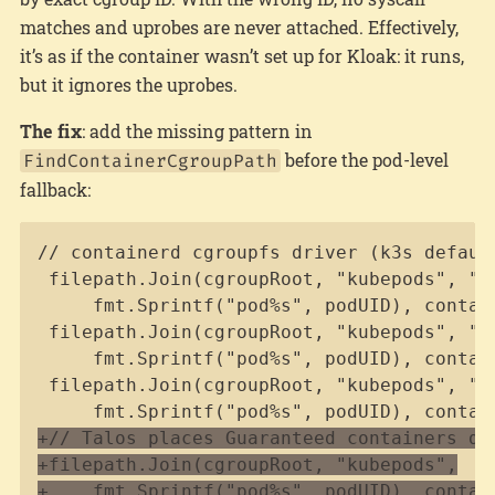
matches and uprobes are never attached. Effectively,
it’s as if the container wasn’t set up for Kloak: it runs,
but it ignores the uprobes.
The fix
: add the missing pattern in
before the pod-level
FindContainerCgroupPath
fallback:
Copy
+
+
+