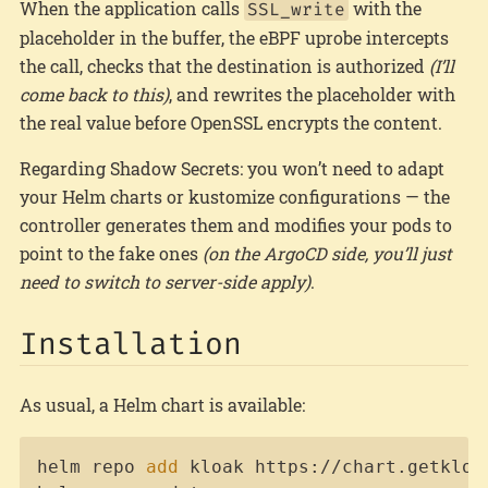
When the application calls
with the
SSL_write
placeholder in the buffer, the eBPF uprobe intercepts
the call, checks that the destination is authorized
(I’ll
come back to this)
, and rewrites the placeholder with
the real value before OpenSSL encrypts the content.
Regarding Shadow Secrets: you won’t need to adapt
your Helm charts or kustomize configurations — the
controller generates them and modifies your pods to
point to the fake ones
(on the ArgoCD side, you’ll just
need to switch to server-side apply)
.
Installation
As usual, a Helm chart is available:
Copy
helm repo 
add
 kloak https://chart.getkloak